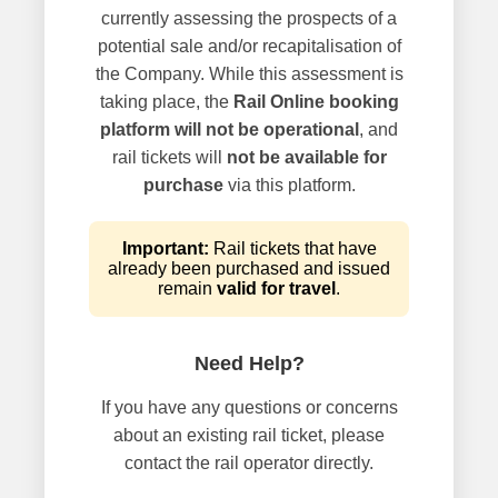
currently assessing the prospects of a
potential sale and/or recapitalisation of
the Company. While this assessment is
taking place, the
Rail Online booking
platform will not be operational
, and
rail tickets will
not be available for
purchase
via this platform.
Important:
Rail tickets that have
already been purchased and issued
remain
valid for travel
.
Need Help?
If you have any questions or concerns
about an existing rail ticket, please
contact the rail operator directly.