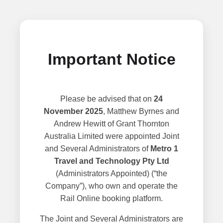
Important Notice
Please be advised that on
24
November 2025
, Matthew Byrnes and
Andrew Hewitt of Grant Thornton
Australia Limited were appointed Joint
and Several Administrators of
Metro 1
Travel and Technology Pty Ltd
(Administrators Appointed) (“the
Company”), who own and operate the
Rail Online booking platform.
The Joint and Several Administrators are