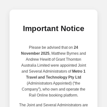
Important Notice
Please be advised that on
24
November 2025
, Matthew Byrnes and
Andrew Hewitt of Grant Thornton
Australia Limited were appointed Joint
and Several Administrators of
Metro 1
Travel and Technology Pty Ltd
(Administrators Appointed) (“the
Company”), who own and operate the
Rail Online booking platform.
The Joint and Several Administrators are