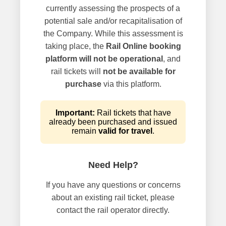
currently assessing the prospects of a
potential sale and/or recapitalisation of
the Company. While this assessment is
taking place, the
Rail Online booking
platform will not be operational
, and
rail tickets will
not be available for
purchase
via this platform.
Important:
Rail tickets that have
already been purchased and issued
remain
valid for travel
.
Need Help?
If you have any questions or concerns
about an existing rail ticket, please
contact the rail operator directly.