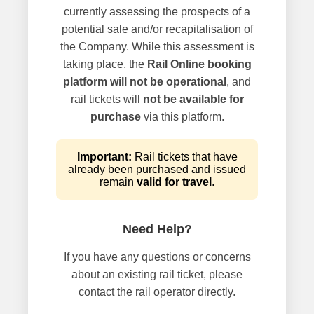
currently assessing the prospects of a
potential sale and/or recapitalisation of
the Company. While this assessment is
taking place, the
Rail Online booking
platform will not be operational
, and
rail tickets will
not be available for
purchase
via this platform.
Important:
Rail tickets that have
already been purchased and issued
remain
valid for travel
.
Need Help?
If you have any questions or concerns
about an existing rail ticket, please
contact the rail operator directly.