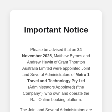
Important Notice
Please be advised that on
24
November 2025
, Matthew Byrnes and
Andrew Hewitt of Grant Thornton
Australia Limited were appointed Joint
and Several Administrators of
Metro 1
Travel and Technology Pty Ltd
(Administrators Appointed) (“the
Company”), who own and operate the
Rail Online booking platform.
The Joint and Several Administrators are