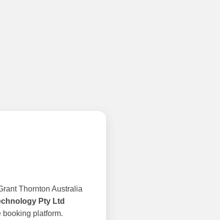
rant Thornton Australia
echnology Pty Ltd
 booking platform.