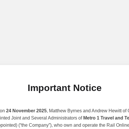
Important Notice
 on
24 November 2025
, Matthew Byrnes and Andrew Hewitt of G
nted Joint and Several Administrators of
Metro 1 Travel and T
ppointed) (“the Company”), who own and operate the Rail Online