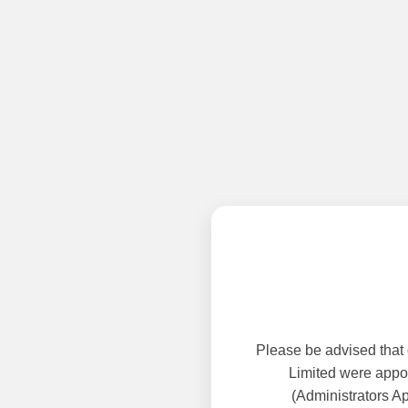
Please be advised that
Limited were appoi
(Administrators A