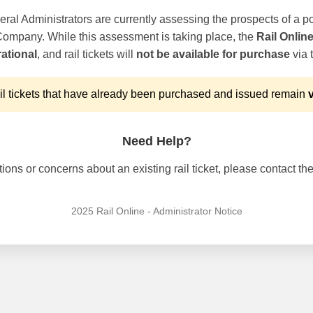
ral Administrators are currently assessing the prospects of a po
 Company. While this assessment is taking place, the
Rail Onlin
ational
, and rail tickets will
not be available for purchase
via t
l tickets that have already been purchased and issued remain
v
Need Help?
ons or concerns about an existing rail ticket, please contact the 
2025 Rail Online - Administrator Notice