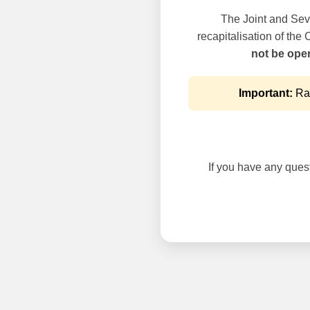
The Joint and Seve
recapitalisation of the
not be oper
Important:
Rai
If you have any questi