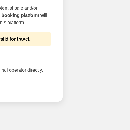
tential sale and/or
e booking platform will
his platform.
alid for travel
.
rail operator directly.