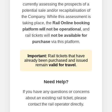
currently assessing the prospects of a
potential sale and/or recapitalisation of
the Company. While this assessment is
taking place, the
Rail Online booking
platform will not be operational
, and
rail tickets will
not be available for
purchase
via this platform.
Important:
Rail tickets that have
already been purchased and issued
remain
valid for travel
.
Need Help?
If you have any questions or concerns
about an existing rail ticket, please
contact the rail operator directly.