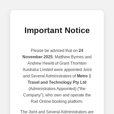
Important Notice
Please be advised that on
24
November 2025
, Matthew Byrnes and
Andrew Hewitt of Grant Thornton
Australia Limited were appointed Joint
and Several Administrators of
Metro 1
Travel and Technology Pty Ltd
(Administrators Appointed) (“the
Company”), who own and operate the
Rail Online booking platform.
The Joint and Several Administrators are