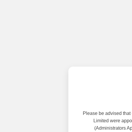
Please be advised that
Limited were appoi
(Administrators A