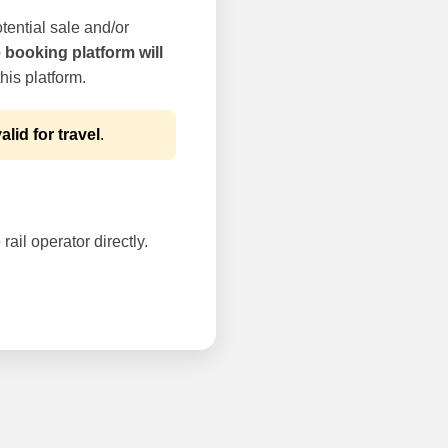
tential sale and/or
e booking platform will
his platform.
alid for travel
.
rail operator directly.