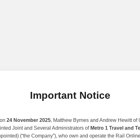
Important Notice
 on
24 November 2025
, Matthew Byrnes and Andrew Hewitt of G
nted Joint and Several Administrators of
Metro 1 Travel and T
ppointed) (“the Company”), who own and operate the Rail Online