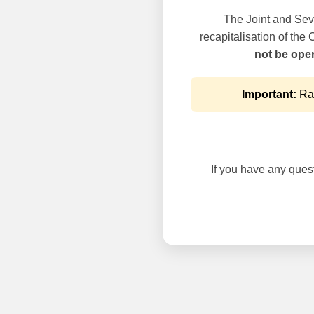
The Joint and Seve
recapitalisation of the
not be oper
Important:
Rai
If you have any questi