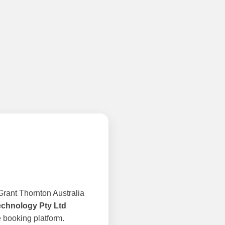
rant Thornton Australia
echnology Pty Ltd
 booking platform.