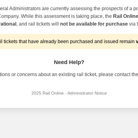
ral Administrators are currently assessing the prospects of a po
 Company. While this assessment is taking place, the
Rail Onlin
ational
, and rail tickets will
not be available for purchase
via t
l tickets that have already been purchased and issued remain
v
Need Help?
ons or concerns about an existing rail ticket, please contact the 
2025 Rail Online - Administrator Notice