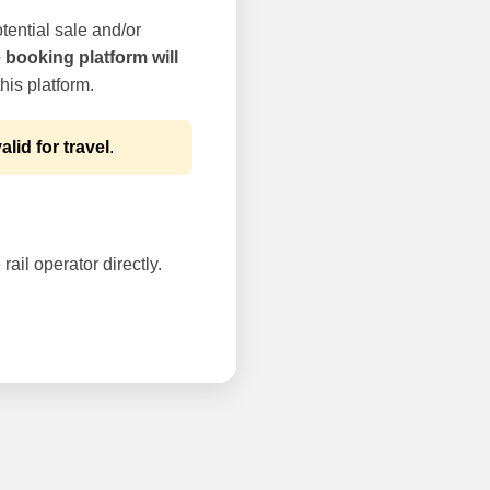
tential sale and/or
e booking platform will
his platform.
alid for travel
.
rail operator directly.