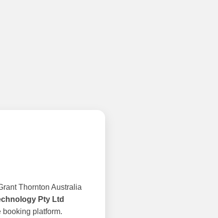
rant Thornton Australia
echnology Pty Ltd
 booking platform.