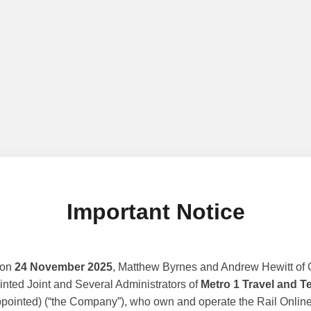
Important Notice
 on
24 November 2025
, Matthew Byrnes and Andrew Hewitt of G
nted Joint and Several Administrators of
Metro 1 Travel and T
ppointed) (“the Company”), who own and operate the Rail Online