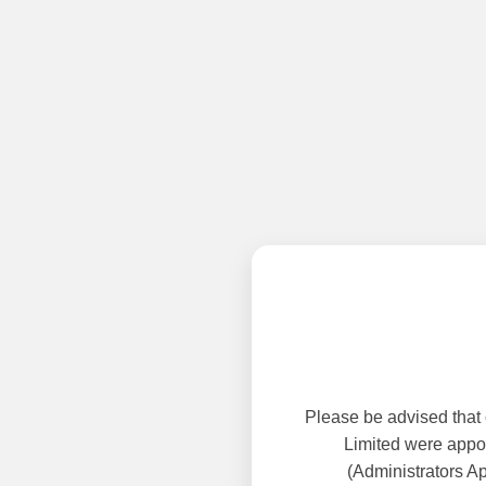
Please be advised that
Limited were appoi
(Administrators A