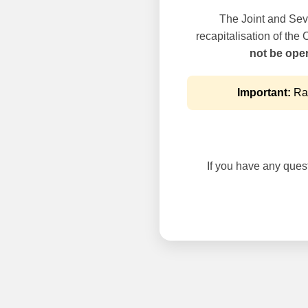
The Joint and Seve
recapitalisation of the
not be oper
Important:
Rai
If you have any questi