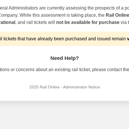
ral Administrators are currently assessing the prospects of a po
 Company. While this assessment is taking place, the
Rail Onlin
ational
, and rail tickets will
not be available for purchase
via t
l tickets that have already been purchased and issued remain
v
Need Help?
ons or concerns about an existing rail ticket, please contact the 
2025 Rail Online - Administrator Notice