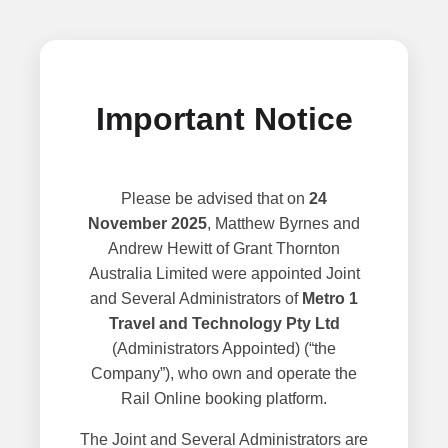
Important Notice
Please be advised that on
24
November 2025
, Matthew Byrnes and
Andrew Hewitt of Grant Thornton
Australia Limited were appointed Joint
and Several Administrators of
Metro 1
Travel and Technology Pty Ltd
(Administrators Appointed) (“the
Company”), who own and operate the
Rail Online booking platform.
The Joint and Several Administrators are