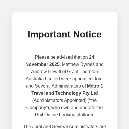
Important Notice
Please be advised that on
24
November 2025
, Matthew Byrnes and
Andrew Hewitt of Grant Thornton
Australia Limited were appointed Joint
and Several Administrators of
Metro 1
Travel and Technology Pty Ltd
(Administrators Appointed) (“the
Company”), who own and operate the
Rail Online booking platform.
The Joint and Several Administrators are