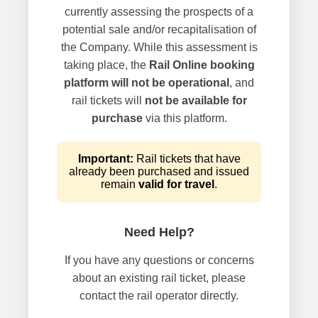
currently assessing the prospects of a
potential sale and/or recapitalisation of
the Company. While this assessment is
taking place, the
Rail Online booking
platform will not be operational
, and
rail tickets will
not be available for
purchase
via this platform.
Important:
Rail tickets that have
already been purchased and issued
remain
valid for travel
.
Need Help?
If you have any questions or concerns
about an existing rail ticket, please
contact the rail operator directly.