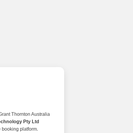
rant Thornton Australia
echnology Pty Ltd
 booking platform.