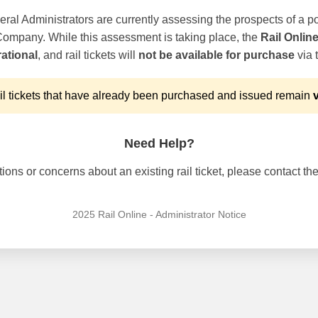
ral Administrators are currently assessing the prospects of a po
 Company. While this assessment is taking place, the
Rail Onlin
ational
, and rail tickets will
not be available for purchase
via t
l tickets that have already been purchased and issued remain
v
Need Help?
ons or concerns about an existing rail ticket, please contact the 
2025 Rail Online - Administrator Notice