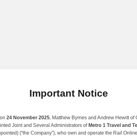
Important Notice
 on
24 November 2025
, Matthew Byrnes and Andrew Hewitt of G
nted Joint and Several Administrators of
Metro 1 Travel and T
ppointed) (“the Company”), who own and operate the Rail Online