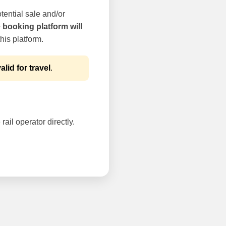
tential sale and/or
e booking platform will
his platform.
alid for travel
.
rail operator directly.