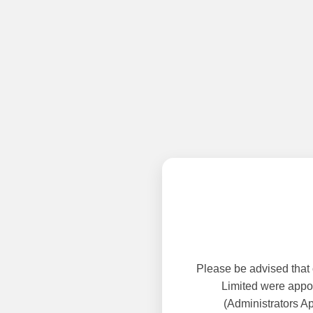
Please be advised that
Limited were appoi
(Administrators A