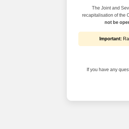
The Joint and Seve
recapitalisation of the
not be oper
Important:
Rai
If you have any questi