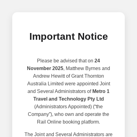
Important Notice
Please be advised that on
24
November 2025
, Matthew Byrnes and
Andrew Hewitt of Grant Thornton
Australia Limited were appointed Joint
and Several Administrators of
Metro 1
Travel and Technology Pty Ltd
(Administrators Appointed) (“the
Company”), who own and operate the
Rail Online booking platform.
The Joint and Several Administrators are