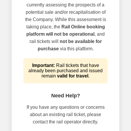
currently assessing the prospects of a
potential sale and/or recapitalisation of
the Company. While this assessment is
taking place, the
Rail Online booking
platform will not be operational
, and
rail tickets will
not be available for
purchase
via this platform.
Important:
Rail tickets that have
already been purchased and issued
remain
valid for travel
.
Need Help?
If you have any questions or concerns
about an existing rail ticket, please
contact the rail operator directly.