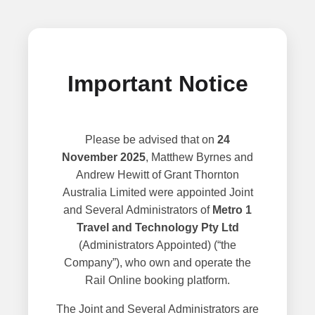
Important Notice
Please be advised that on
24
November 2025
, Matthew Byrnes and
Andrew Hewitt of Grant Thornton
Australia Limited were appointed Joint
and Several Administrators of
Metro 1
Travel and Technology Pty Ltd
(Administrators Appointed) (“the
Company”), who own and operate the
Rail Online booking platform.
The Joint and Several Administrators are