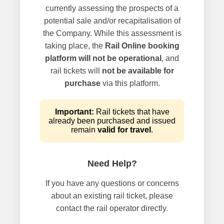
currently assessing the prospects of a
potential sale and/or recapitalisation of
the Company. While this assessment is
taking place, the
Rail Online booking
platform will not be operational
, and
rail tickets will
not be available for
purchase
via this platform.
Important:
Rail tickets that have
already been purchased and issued
remain
valid for travel
.
Need Help?
If you have any questions or concerns
about an existing rail ticket, please
contact the rail operator directly.