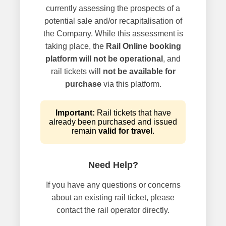
currently assessing the prospects of a
potential sale and/or recapitalisation of
the Company. While this assessment is
taking place, the
Rail Online booking
platform will not be operational
, and
rail tickets will
not be available for
purchase
via this platform.
Important:
Rail tickets that have
already been purchased and issued
remain
valid for travel
.
Need Help?
If you have any questions or concerns
about an existing rail ticket, please
contact the rail operator directly.