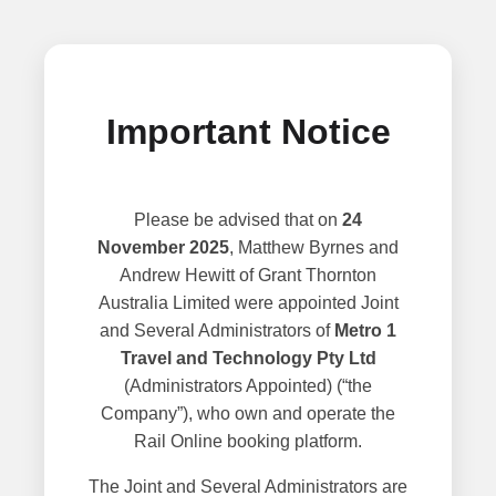
Important Notice
Please be advised that on
24
November 2025
, Matthew Byrnes and
Andrew Hewitt of Grant Thornton
Australia Limited were appointed Joint
and Several Administrators of
Metro 1
Travel and Technology Pty Ltd
(Administrators Appointed) (“the
Company”), who own and operate the
Rail Online booking platform.
The Joint and Several Administrators are