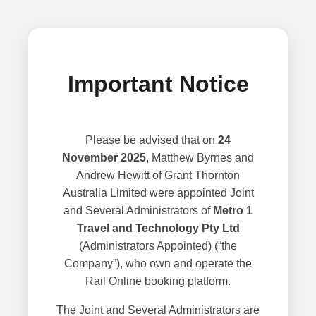
Important Notice
Please be advised that on
24
November 2025
, Matthew Byrnes and
Andrew Hewitt of Grant Thornton
Australia Limited were appointed Joint
and Several Administrators of
Metro 1
Travel and Technology Pty Ltd
(Administrators Appointed) (“the
Company”), who own and operate the
Rail Online booking platform.
The Joint and Several Administrators are