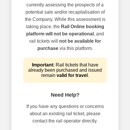
currently assessing the prospects of a
potential sale and/or recapitalisation of
the Company. While this assessment is
taking place, the
Rail Online booking
platform will not be operational
, and
rail tickets will
not be available for
purchase
via this platform.
Important:
Rail tickets that have
already been purchased and issued
remain
valid for travel
.
Need Help?
If you have any questions or concerns
about an existing rail ticket, please
contact the rail operator directly.