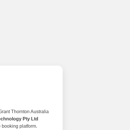
rant Thornton Australia
echnology Pty Ltd
 booking platform.