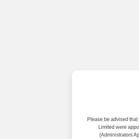
Please be advised that
Limited were appoi
(Administrators A