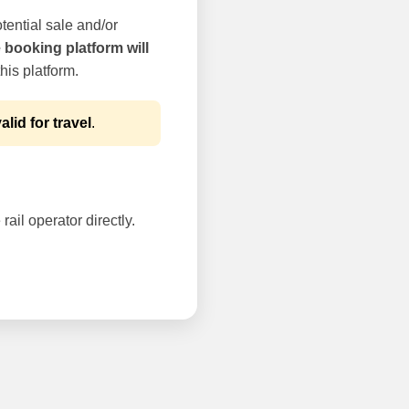
tential sale and/or
e booking platform will
his platform.
alid for travel
.
rail operator directly.