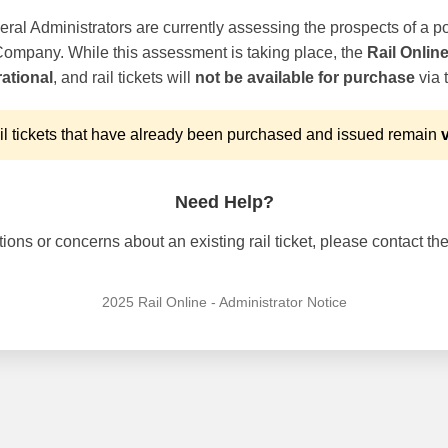
ral Administrators are currently assessing the prospects of a po
 Company. While this assessment is taking place, the
Rail Onlin
ational
, and rail tickets will
not be available for purchase
via t
l tickets that have already been purchased and issued remain
v
Need Help?
ons or concerns about an existing rail ticket, please contact the 
2025 Rail Online - Administrator Notice