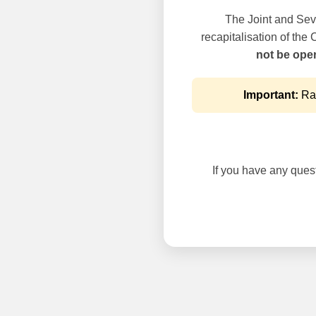
The Joint and Seve
recapitalisation of the
not be oper
Important:
Rai
If you have any questi