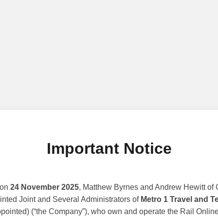
Important Notice
 on
24 November 2025
, Matthew Byrnes and Andrew Hewitt of G
nted Joint and Several Administrators of
Metro 1 Travel and T
ppointed) (“the Company”), who own and operate the Rail Online