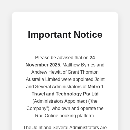
Important Notice
Please be advised that on
24
November 2025
, Matthew Byrnes and
Andrew Hewitt of Grant Thornton
Australia Limited were appointed Joint
and Several Administrators of
Metro 1
Travel and Technology Pty Ltd
(Administrators Appointed) (“the
Company”), who own and operate the
Rail Online booking platform.
The Joint and Several Administrators are