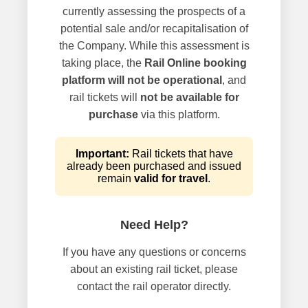
currently assessing the prospects of a
potential sale and/or recapitalisation of
the Company. While this assessment is
taking place, the
Rail Online booking
platform will not be operational
, and
rail tickets will
not be available for
purchase
via this platform.
Important:
Rail tickets that have
already been purchased and issued
remain
valid for travel
.
Need Help?
If you have any questions or concerns
about an existing rail ticket, please
contact the rail operator directly.