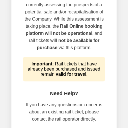
currently assessing the prospects of a
potential sale and/or recapitalisation of
the Company. While this assessment is
taking place, the
Rail Online booking
platform will not be operational
, and
rail tickets will
not be available for
purchase
via this platform.
Important:
Rail tickets that have
already been purchased and issued
remain
valid for travel
.
Need Help?
If you have any questions or concerns
about an existing rail ticket, please
contact the rail operator directly.