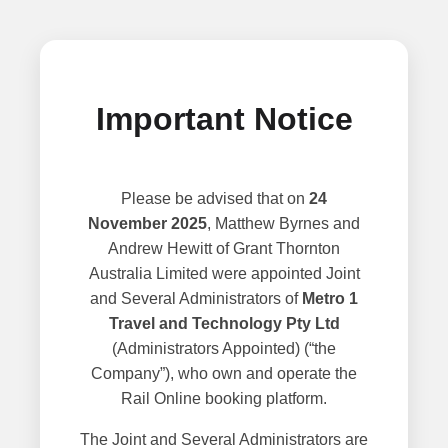
Important Notice
Please be advised that on
24
November 2025
, Matthew Byrnes and
Andrew Hewitt of Grant Thornton
Australia Limited were appointed Joint
and Several Administrators of
Metro 1
Travel and Technology Pty Ltd
(Administrators Appointed) (“the
Company”), who own and operate the
Rail Online booking platform.
The Joint and Several Administrators are