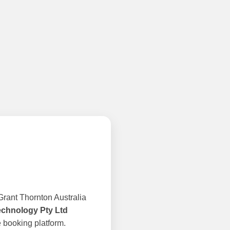
rant Thornton Australia
echnology Pty Ltd
 booking platform.