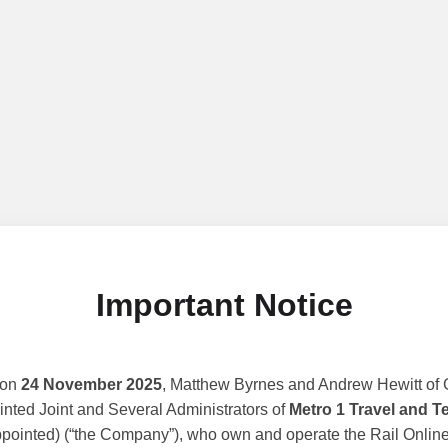
Important Notice
 on
24 November 2025
, Matthew Byrnes and Andrew Hewitt of G
nted Joint and Several Administrators of
Metro 1 Travel and T
ppointed) (“the Company”), who own and operate the Rail Online