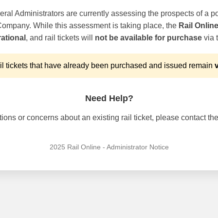
ral Administrators are currently assessing the prospects of a po
 Company. While this assessment is taking place, the
Rail Onlin
ational
, and rail tickets will
not be available for purchase
via t
l tickets that have already been purchased and issued remain
v
Need Help?
ons or concerns about an existing rail ticket, please contact the 
2025 Rail Online - Administrator Notice