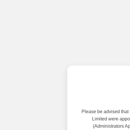
Please be advised that
Limited were appoi
(Administrators A