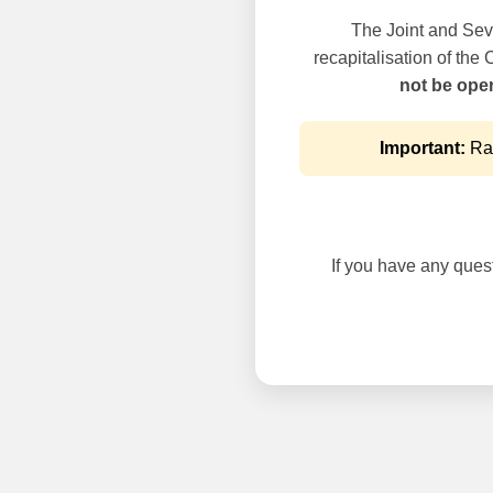
The Joint and Seve
recapitalisation of the
not be oper
Important:
Rai
If you have any questi