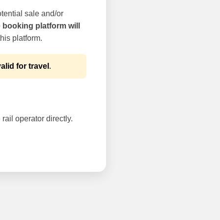
tential sale and/or
e booking platform will
his platform.
alid for travel
.
rail operator directly.