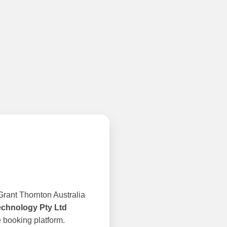
rant Thornton Australia
echnology Pty Ltd
 booking platform.