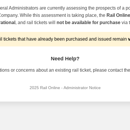
ral Administrators are currently assessing the prospects of a po
 Company. While this assessment is taking place, the
Rail Onlin
ational
, and rail tickets will
not be available for purchase
via t
l tickets that have already been purchased and issued remain
v
Need Help?
ons or concerns about an existing rail ticket, please contact the 
2025 Rail Online - Administrator Notice