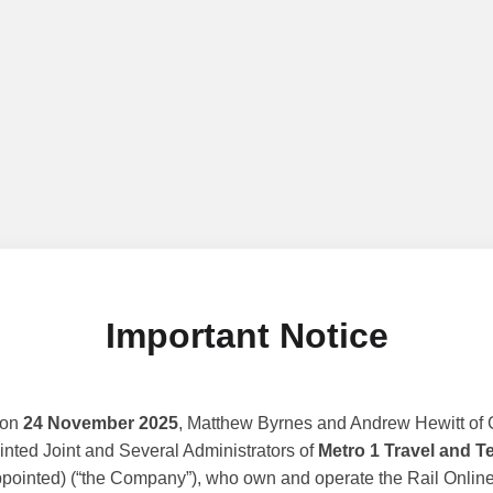
Important Notice
 on
24 November 2025
, Matthew Byrnes and Andrew Hewitt of G
nted Joint and Several Administrators of
Metro 1 Travel and T
ppointed) (“the Company”), who own and operate the Rail Online