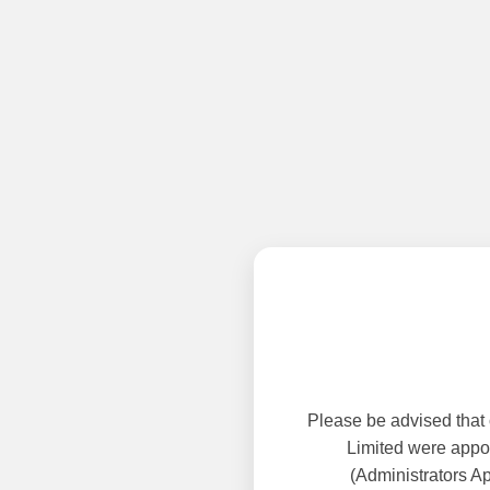
Please be advised that
Limited were appoi
(Administrators A