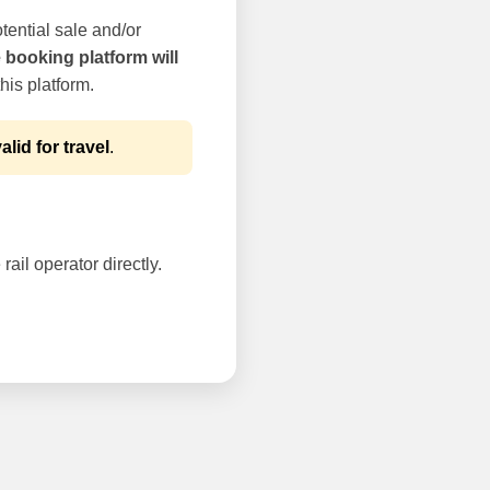
tential sale and/or
e booking platform will
his platform.
alid for travel
.
rail operator directly.