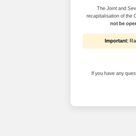
The Joint and Seve
recapitalisation of the
not be oper
Important:
Rai
If you have any questi