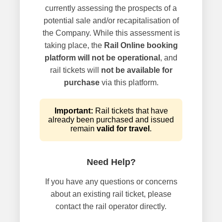
currently assessing the prospects of a
potential sale and/or recapitalisation of
the Company. While this assessment is
taking place, the
Rail Online booking
platform will not be operational
, and
rail tickets will
not be available for
purchase
via this platform.
Important:
Rail tickets that have
already been purchased and issued
remain
valid for travel
.
Need Help?
If you have any questions or concerns
about an existing rail ticket, please
contact the rail operator directly.