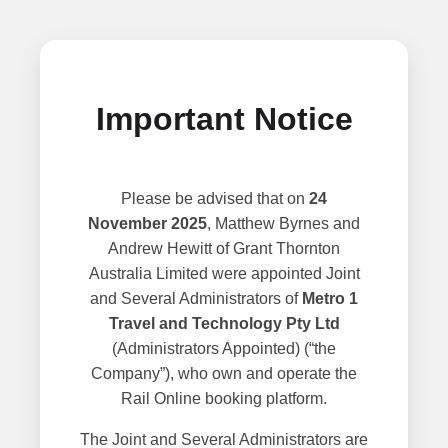
Important Notice
Please be advised that on
24
November 2025
, Matthew Byrnes and
Andrew Hewitt of Grant Thornton
Australia Limited were appointed Joint
and Several Administrators of
Metro 1
Travel and Technology Pty Ltd
(Administrators Appointed) (“the
Company”), who own and operate the
Rail Online booking platform.
The Joint and Several Administrators are