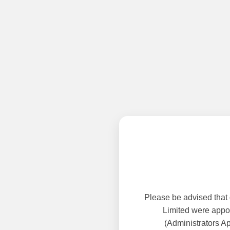
Please be advised that
Limited were appoi
(Administrators A