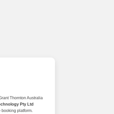
rant Thornton Australia
echnology Pty Ltd
 booking platform.