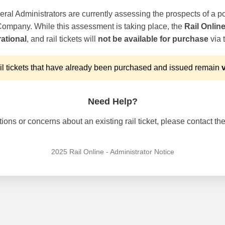
ral Administrators are currently assessing the prospects of a po
 Company. While this assessment is taking place, the
Rail Onlin
ational
, and rail tickets will
not be available for purchase
via t
l tickets that have already been purchased and issued remain
v
Need Help?
ons or concerns about an existing rail ticket, please contact the 
2025 Rail Online - Administrator Notice