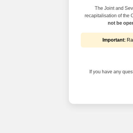
The Joint and Seve
recapitalisation of the
not be oper
Important:
Rai
If you have any questi