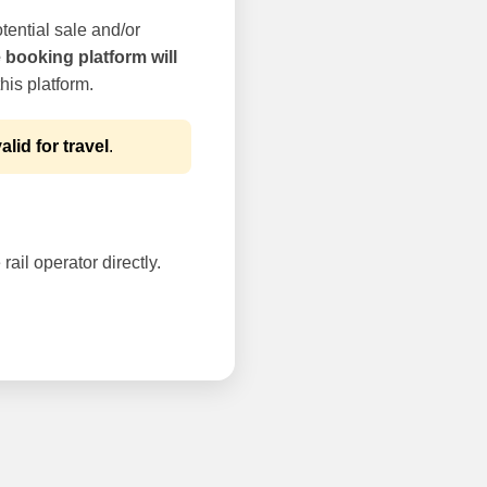
tential sale and/or
e booking platform will
his platform.
alid for travel
.
rail operator directly.