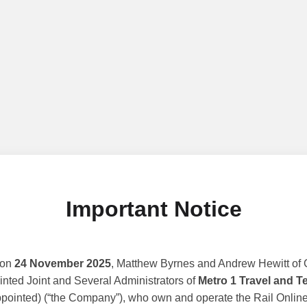
Important Notice
 on
24 November 2025
, Matthew Byrnes and Andrew Hewitt of G
nted Joint and Several Administrators of
Metro 1 Travel and T
ppointed) (“the Company”), who own and operate the Rail Online