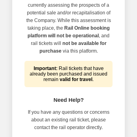
currently assessing the prospects of a
potential sale and/or recapitalisation of
the Company. While this assessment is
taking place, the
Rail Online booking
platform will not be operational
, and
rail tickets will
not be available for
purchase
via this platform.
Important:
Rail tickets that have
already been purchased and issued
remain
valid for travel
.
Need Help?
If you have any questions or concerns
about an existing rail ticket, please
contact the rail operator directly.