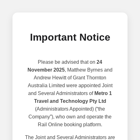
Important Notice
Please be advised that on
24
November 2025
, Matthew Byrnes and
Andrew Hewitt of Grant Thornton
Australia Limited were appointed Joint
and Several Administrators of
Metro 1
Travel and Technology Pty Ltd
(Administrators Appointed) (“the
Company”), who own and operate the
Rail Online booking platform.
The Joint and Several Administrators are