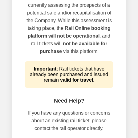
currently assessing the prospects of a
potential sale and/or recapitalisation of
the Company. While this assessment is
taking place, the
Rail Online booking
platform will not be operational
, and
rail tickets will
not be available for
purchase
via this platform.
Important:
Rail tickets that have
already been purchased and issued
remain
valid for travel
.
Need Help?
If you have any questions or concerns
about an existing rail ticket, please
contact the rail operator directly.