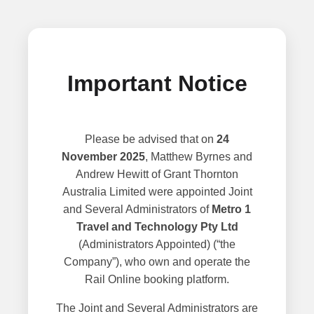
Important Notice
Please be advised that on
24
November 2025
, Matthew Byrnes and
Andrew Hewitt of Grant Thornton
Australia Limited were appointed Joint
and Several Administrators of
Metro 1
Travel and Technology Pty Ltd
(Administrators Appointed) (“the
Company”), who own and operate the
Rail Online booking platform.
The Joint and Several Administrators are