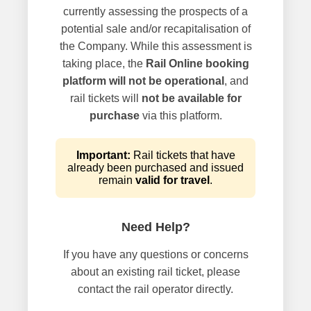
currently assessing the prospects of a
potential sale and/or recapitalisation of
the Company. While this assessment is
taking place, the
Rail Online booking
platform will not be operational
, and
rail tickets will
not be available for
purchase
via this platform.
Important:
Rail tickets that have
already been purchased and issued
remain
valid for travel
.
Need Help?
If you have any questions or concerns
about an existing rail ticket, please
contact the rail operator directly.