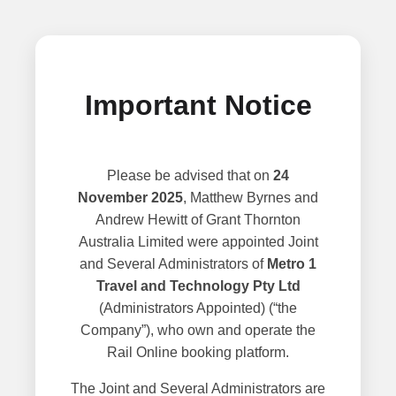
Important Notice
Please be advised that on
24
November 2025
, Matthew Byrnes and
Andrew Hewitt of Grant Thornton
Australia Limited were appointed Joint
and Several Administrators of
Metro 1
Travel and Technology Pty Ltd
(Administrators Appointed) (“the
Company”), who own and operate the
Rail Online booking platform.
The Joint and Several Administrators are