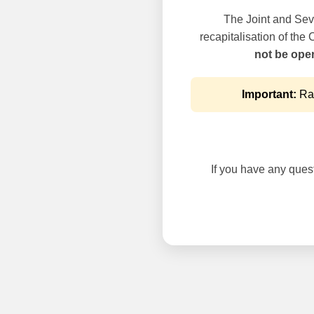
The Joint and Seve
recapitalisation of the
not be oper
Important:
Rai
If you have any questi