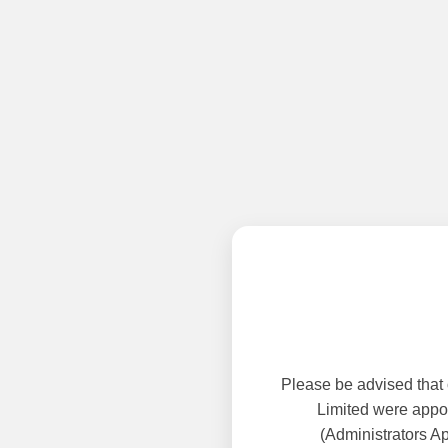
Please be advised that
Limited were appoi
(Administrators A