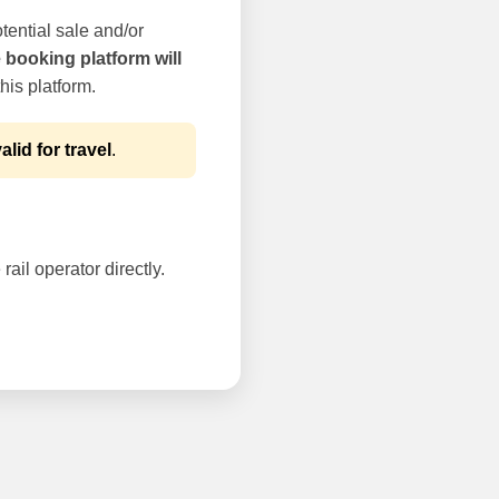
tential sale and/or
e booking platform will
his platform.
alid for travel
.
rail operator directly.