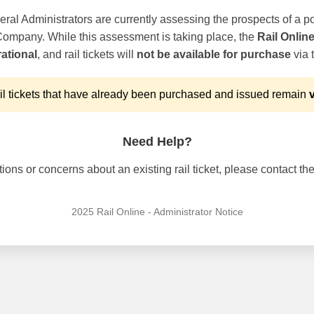
ral Administrators are currently assessing the prospects of a po
 Company. While this assessment is taking place, the
Rail Onlin
ational
, and rail tickets will
not be available for purchase
via t
l tickets that have already been purchased and issued remain
v
Need Help?
ons or concerns about an existing rail ticket, please contact the 
2025 Rail Online - Administrator Notice