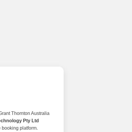
rant Thornton Australia
echnology Pty Ltd
 booking platform.