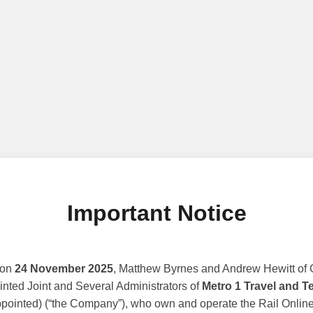
Important Notice
 on
24 November 2025
, Matthew Byrnes and Andrew Hewitt of G
nted Joint and Several Administrators of
Metro 1 Travel and T
ppointed) (“the Company”), who own and operate the Rail Online