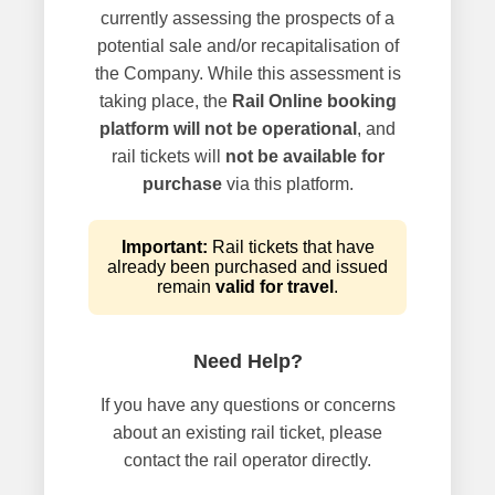
currently assessing the prospects of a
potential sale and/or recapitalisation of
the Company. While this assessment is
taking place, the
Rail Online booking
platform will not be operational
, and
rail tickets will
not be available for
purchase
via this platform.
Important:
Rail tickets that have
already been purchased and issued
remain
valid for travel
.
Need Help?
If you have any questions or concerns
about an existing rail ticket, please
contact the rail operator directly.