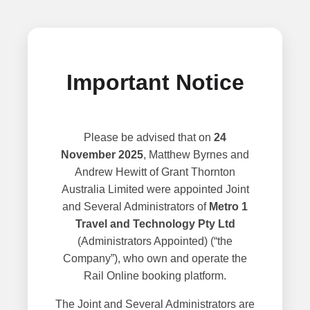
Important Notice
Please be advised that on
24
November 2025
, Matthew Byrnes and
Andrew Hewitt of Grant Thornton
Australia Limited were appointed Joint
and Several Administrators of
Metro 1
Travel and Technology Pty Ltd
(Administrators Appointed) (“the
Company”), who own and operate the
Rail Online booking platform.
The Joint and Several Administrators are