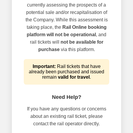
currently assessing the prospects of a
potential sale and/or recapitalisation of
the Company. While this assessment is
taking place, the
Rail Online booking
platform will not be operational
, and
rail tickets will
not be available for
purchase
via this platform.
Important:
Rail tickets that have
already been purchased and issued
remain
valid for travel
.
Need Help?
If you have any questions or concerns
about an existing rail ticket, please
contact the rail operator directly.