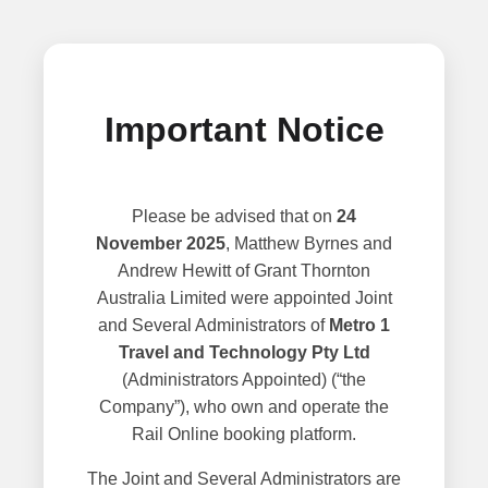
Important Notice
Please be advised that on
24
November 2025
, Matthew Byrnes and
Andrew Hewitt of Grant Thornton
Australia Limited were appointed Joint
and Several Administrators of
Metro 1
Travel and Technology Pty Ltd
(Administrators Appointed) (“the
Company”), who own and operate the
Rail Online booking platform.
The Joint and Several Administrators are