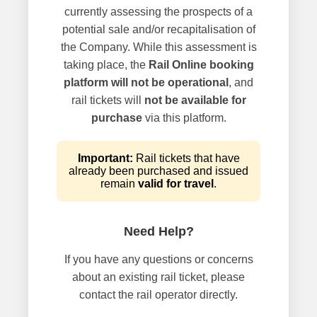
currently assessing the prospects of a
potential sale and/or recapitalisation of
the Company. While this assessment is
taking place, the
Rail Online booking
platform will not be operational
, and
rail tickets will
not be available for
purchase
via this platform.
Important:
Rail tickets that have
already been purchased and issued
remain
valid for travel
.
Need Help?
If you have any questions or concerns
about an existing rail ticket, please
contact the rail operator directly.