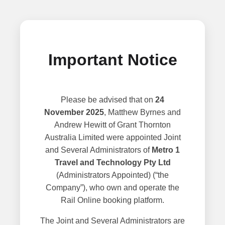
Important Notice
Please be advised that on
24
November 2025
, Matthew Byrnes and
Andrew Hewitt of Grant Thornton
Australia Limited were appointed Joint
and Several Administrators of
Metro 1
Travel and Technology Pty Ltd
(Administrators Appointed) (“the
Company”), who own and operate the
Rail Online booking platform.
The Joint and Several Administrators are