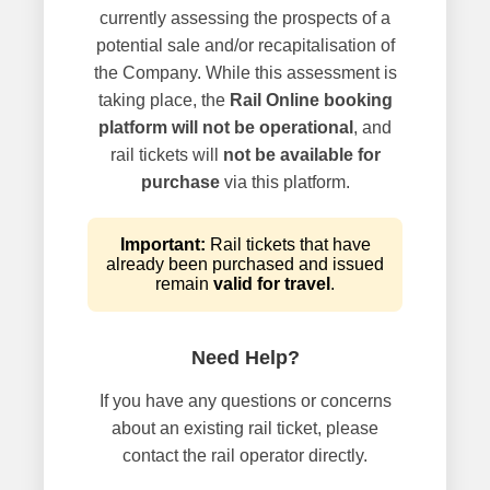
currently assessing the prospects of a
potential sale and/or recapitalisation of
the Company. While this assessment is
taking place, the
Rail Online booking
platform will not be operational
, and
rail tickets will
not be available for
purchase
via this platform.
Important:
Rail tickets that have
already been purchased and issued
remain
valid for travel
.
Need Help?
If you have any questions or concerns
about an existing rail ticket, please
contact the rail operator directly.