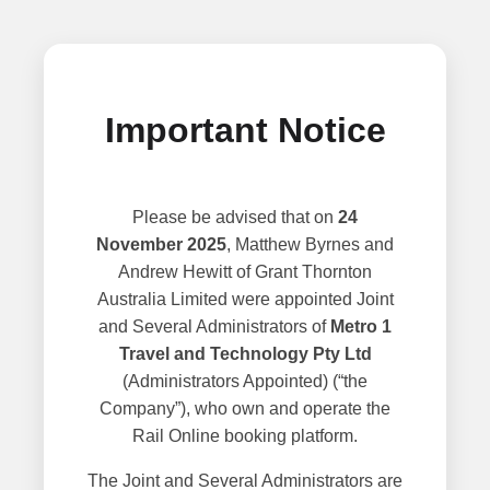
Important Notice
Please be advised that on
24
November 2025
, Matthew Byrnes and
Andrew Hewitt of Grant Thornton
Australia Limited were appointed Joint
and Several Administrators of
Metro 1
Travel and Technology Pty Ltd
(Administrators Appointed) (“the
Company”), who own and operate the
Rail Online booking platform.
The Joint and Several Administrators are