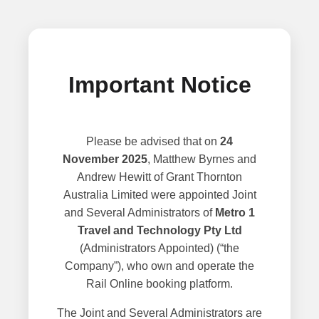
Important Notice
Please be advised that on
24
November 2025
, Matthew Byrnes and
Andrew Hewitt of Grant Thornton
Australia Limited were appointed Joint
and Several Administrators of
Metro 1
Travel and Technology Pty Ltd
(Administrators Appointed) (“the
Company”), who own and operate the
Rail Online booking platform.
The Joint and Several Administrators are