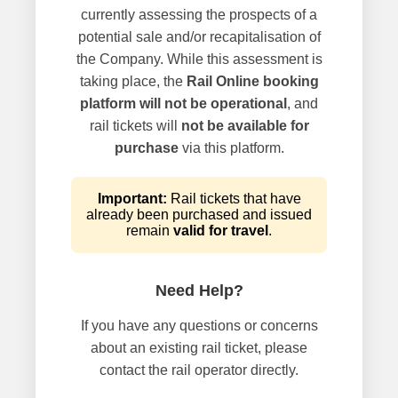
currently assessing the prospects of a
potential sale and/or recapitalisation of
the Company. While this assessment is
taking place, the
Rail Online booking
platform will not be operational
, and
rail tickets will
not be available for
purchase
via this platform.
Important:
Rail tickets that have
already been purchased and issued
remain
valid for travel
.
Need Help?
If you have any questions or concerns
about an existing rail ticket, please
contact the rail operator directly.