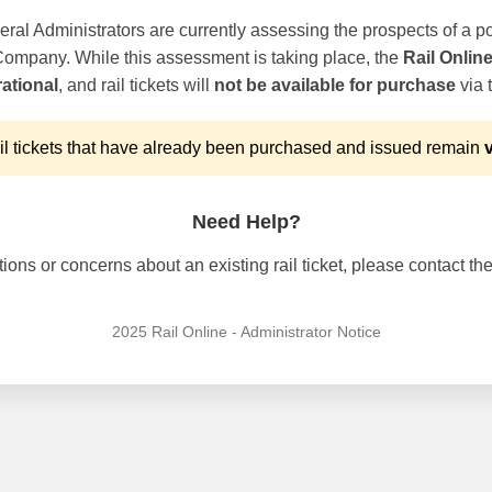
ral Administrators are currently assessing the prospects of a po
 Company. While this assessment is taking place, the
Rail Onlin
ational
, and rail tickets will
not be available for purchase
via t
l tickets that have already been purchased and issued remain
v
Need Help?
ons or concerns about an existing rail ticket, please contact the 
2025 Rail Online - Administrator Notice