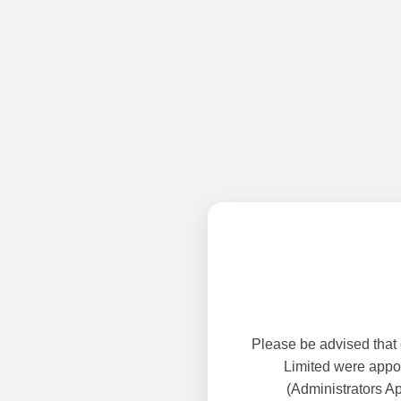
Please be advised that
Limited were appoi
(Administrators A