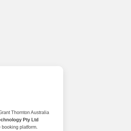
rant Thornton Australia
echnology Pty Ltd
 booking platform.