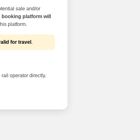
tential sale and/or
e booking platform will
his platform.
alid for travel
.
rail operator directly.