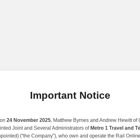
Important Notice
 on
24 November 2025
, Matthew Byrnes and Andrew Hewitt of G
nted Joint and Several Administrators of
Metro 1 Travel and T
ppointed) (“the Company”), who own and operate the Rail Online