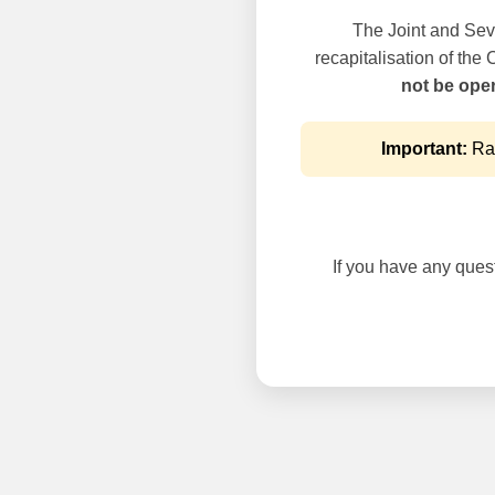
The Joint and Seve
recapitalisation of the
not be oper
Important:
Rai
If you have any questi