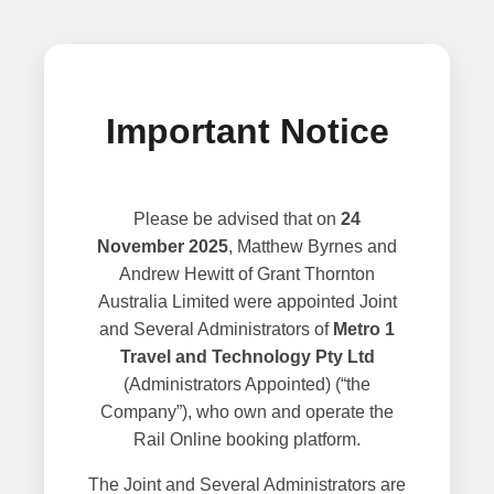
Important Notice
Please be advised that on
24
November 2025
, Matthew Byrnes and
Andrew Hewitt of Grant Thornton
Australia Limited were appointed Joint
and Several Administrators of
Metro 1
Travel and Technology Pty Ltd
(Administrators Appointed) (“the
Company”), who own and operate the
Rail Online booking platform.
The Joint and Several Administrators are