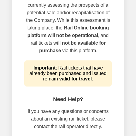
currently assessing the prospects of a
potential sale and/or recapitalisation of
the Company. While this assessment is
taking place, the
Rail Online booking
platform will not be operational
, and
rail tickets will
not be available for
purchase
via this platform.
Important:
Rail tickets that have
already been purchased and issued
remain
valid for travel
.
Need Help?
If you have any questions or concerns
about an existing rail ticket, please
contact the rail operator directly.