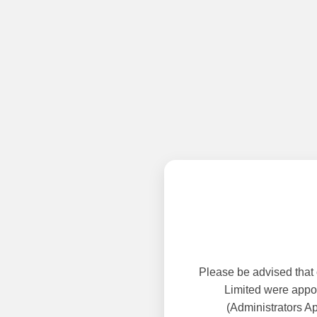
Please be advised that
Limited were appoi
(Administrators A