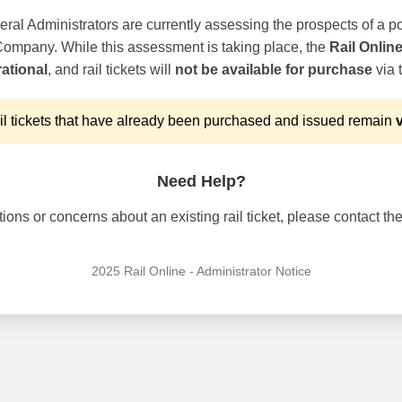
ral Administrators are currently assessing the prospects of a po
 Company. While this assessment is taking place, the
Rail Onlin
ational
, and rail tickets will
not be available for purchase
via t
l tickets that have already been purchased and issued remain
v
Need Help?
ons or concerns about an existing rail ticket, please contact the 
2025 Rail Online - Administrator Notice