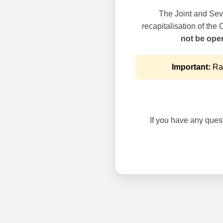
The Joint and Seve
recapitalisation of the
not be oper
Important:
Rai
If you have any questi