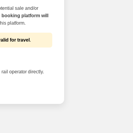
tential sale and/or
e booking platform will
his platform.
alid for travel
.
rail operator directly.