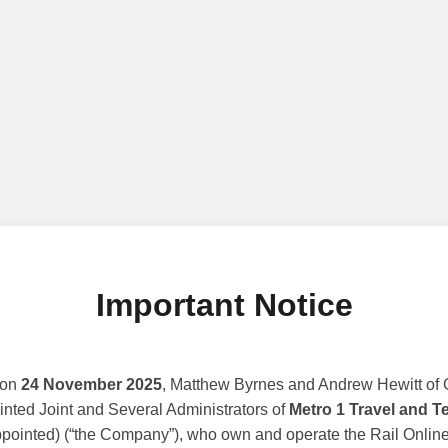
Important Notice
 on
24 November 2025
, Matthew Byrnes and Andrew Hewitt of G
nted Joint and Several Administrators of
Metro 1 Travel and T
ppointed) (“the Company”), who own and operate the Rail Online