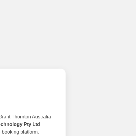
rant Thornton Australia
echnology Pty Ltd
 booking platform.