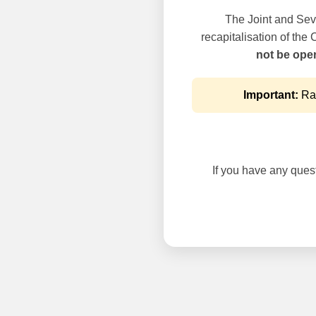
The Joint and Seve
recapitalisation of the
not be oper
Important:
Rai
If you have any questi