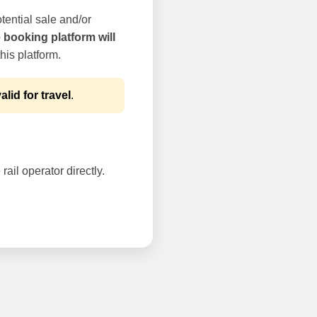
tential sale and/or
e booking platform will
his platform.
alid for travel
.
rail operator directly.