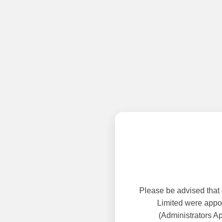
Please be advised that
Limited were appoi
(Administrators A