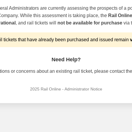
ral Administrators are currently assessing the prospects of a po
 Company. While this assessment is taking place, the
Rail Onlin
ational
, and rail tickets will
not be available for purchase
via t
l tickets that have already been purchased and issued remain
v
Need Help?
ons or concerns about an existing rail ticket, please contact the 
2025 Rail Online - Administrator Notice