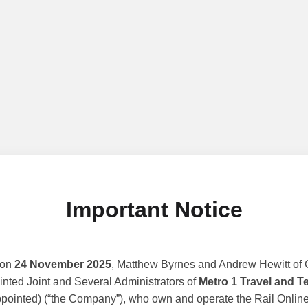
Important Notice
 on
24 November 2025
, Matthew Byrnes and Andrew Hewitt of G
nted Joint and Several Administrators of
Metro 1 Travel and T
ppointed) (“the Company”), who own and operate the Rail Online