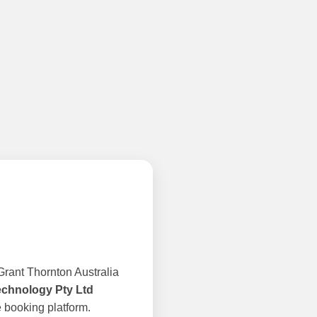
rant Thornton Australia
echnology Pty Ltd
 booking platform.