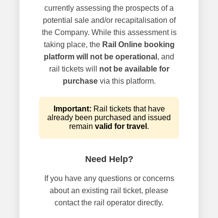
currently assessing the prospects of a
potential sale and/or recapitalisation of
the Company. While this assessment is
taking place, the
Rail Online booking
platform will not be operational
, and
rail tickets will
not be available for
purchase
via this platform.
Important:
Rail tickets that have
already been purchased and issued
remain
valid for travel
.
Need Help?
If you have any questions or concerns
about an existing rail ticket, please
contact the rail operator directly.