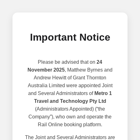
Important Notice
Please be advised that on
24
November 2025
, Matthew Byrnes and
Andrew Hewitt of Grant Thornton
Australia Limited were appointed Joint
and Several Administrators of
Metro 1
Travel and Technology Pty Ltd
(Administrators Appointed) (“the
Company”), who own and operate the
Rail Online booking platform.
The Joint and Several Administrators are