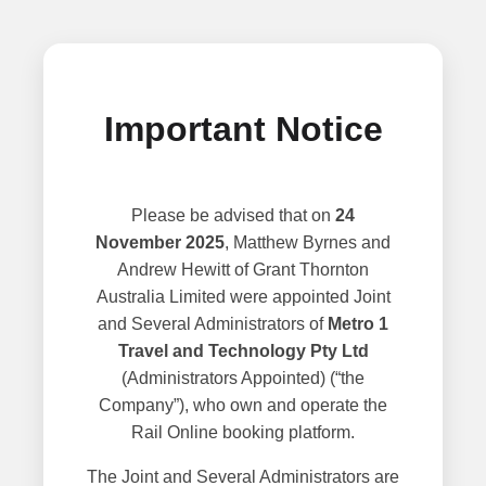
Important Notice
Please be advised that on
24
November 2025
, Matthew Byrnes and
Andrew Hewitt of Grant Thornton
Australia Limited were appointed Joint
and Several Administrators of
Metro 1
Travel and Technology Pty Ltd
(Administrators Appointed) (“the
Company”), who own and operate the
Rail Online booking platform.
The Joint and Several Administrators are