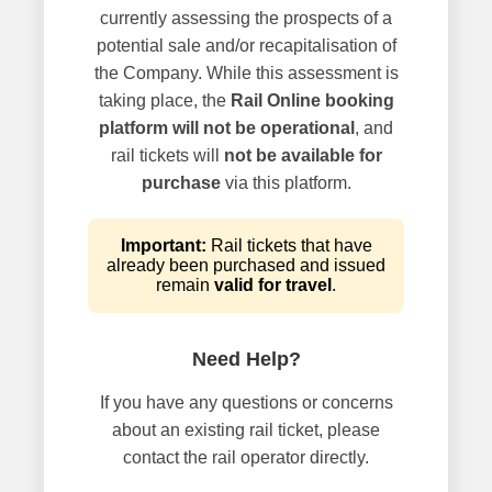
currently assessing the prospects of a
potential sale and/or recapitalisation of
the Company. While this assessment is
taking place, the
Rail Online booking
platform will not be operational
, and
rail tickets will
not be available for
purchase
via this platform.
Important:
Rail tickets that have
already been purchased and issued
remain
valid for travel
.
Need Help?
If you have any questions or concerns
about an existing rail ticket, please
contact the rail operator directly.