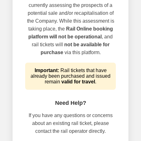
currently assessing the prospects of a
potential sale and/or recapitalisation of
the Company. While this assessment is
taking place, the
Rail Online booking
platform will not be operational
, and
rail tickets will
not be available for
purchase
via this platform.
Important:
Rail tickets that have
already been purchased and issued
remain
valid for travel
.
Need Help?
If you have any questions or concerns
about an existing rail ticket, please
contact the rail operator directly.