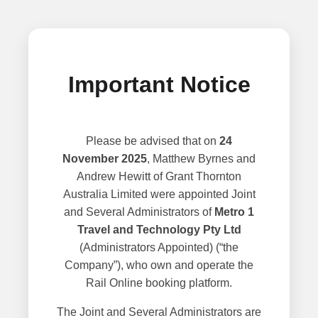
Important Notice
Please be advised that on
24
November 2025
, Matthew Byrnes and
Andrew Hewitt of Grant Thornton
Australia Limited were appointed Joint
and Several Administrators of
Metro 1
Travel and Technology Pty Ltd
(Administrators Appointed) (“the
Company”), who own and operate the
Rail Online booking platform.
The Joint and Several Administrators are