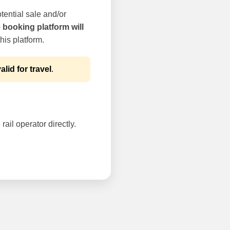
tential sale and/or
e booking platform will
his platform.
alid for travel
.
rail operator directly.