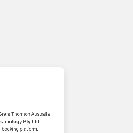
rant Thornton Australia
echnology Pty Ltd
 booking platform.