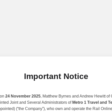
Important Notice
 on
24 November 2025
, Matthew Byrnes and Andrew Hewitt of G
nted Joint and Several Administrators of
Metro 1 Travel and T
ppointed) (“the Company”), who own and operate the Rail Online