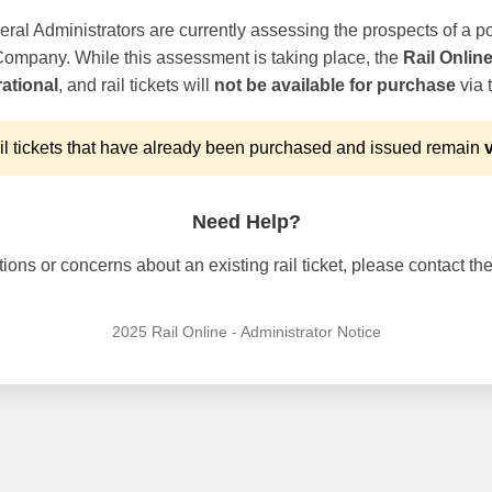
ral Administrators are currently assessing the prospects of a po
 Company. While this assessment is taking place, the
Rail Onlin
ational
, and rail tickets will
not be available for purchase
via t
l tickets that have already been purchased and issued remain
v
Need Help?
ons or concerns about an existing rail ticket, please contact the 
2025 Rail Online - Administrator Notice