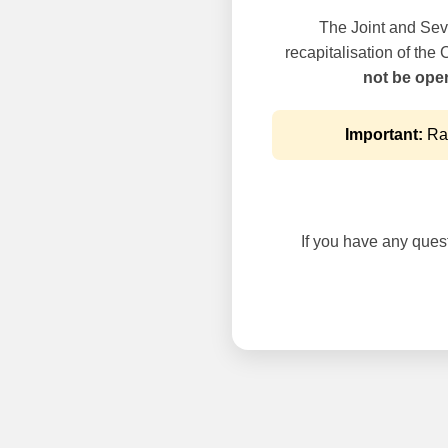
The Joint and Seve
recapitalisation of the
not be oper
Important:
Rai
If you have any questi