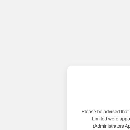
Please be advised that
Limited were appoi
(Administrators A