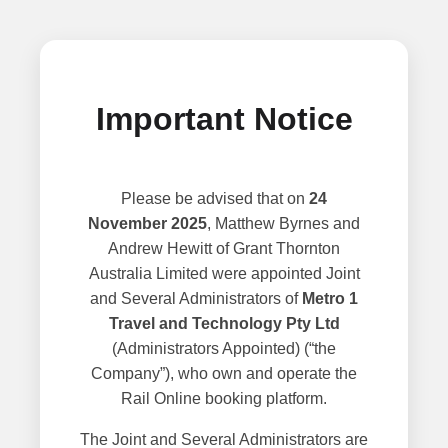
Important Notice
Please be advised that on
24
November 2025
, Matthew Byrnes and
Andrew Hewitt of Grant Thornton
Australia Limited were appointed Joint
and Several Administrators of
Metro 1
Travel and Technology Pty Ltd
(Administrators Appointed) (“the
Company”), who own and operate the
Rail Online booking platform.
The Joint and Several Administrators are