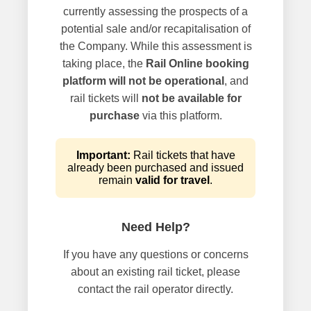
currently assessing the prospects of a
potential sale and/or recapitalisation of
the Company. While this assessment is
taking place, the
Rail Online booking
platform will not be operational
, and
rail tickets will
not be available for
purchase
via this platform.
Important:
Rail tickets that have
already been purchased and issued
remain
valid for travel
.
Need Help?
If you have any questions or concerns
about an existing rail ticket, please
contact the rail operator directly.