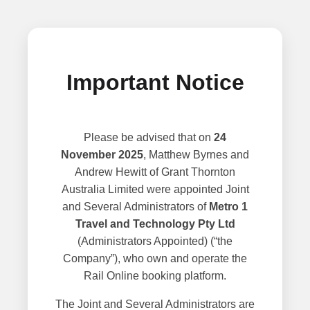
Important Notice
Please be advised that on
24
November 2025
, Matthew Byrnes and
Andrew Hewitt of Grant Thornton
Australia Limited were appointed Joint
and Several Administrators of
Metro 1
Travel and Technology Pty Ltd
(Administrators Appointed) (“the
Company”), who own and operate the
Rail Online booking platform.
The Joint and Several Administrators are