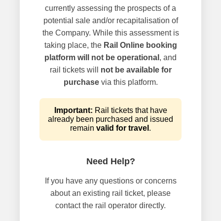
currently assessing the prospects of a
potential sale and/or recapitalisation of
the Company. While this assessment is
taking place, the
Rail Online booking
platform will not be operational
, and
rail tickets will
not be available for
purchase
via this platform.
Important:
Rail tickets that have
already been purchased and issued
remain
valid for travel
.
Need Help?
If you have any questions or concerns
about an existing rail ticket, please
contact the rail operator directly.