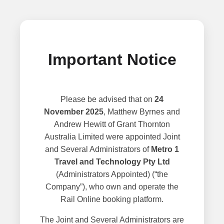
Important Notice
Please be advised that on
24
November 2025
, Matthew Byrnes and
Andrew Hewitt of Grant Thornton
Australia Limited were appointed Joint
and Several Administrators of
Metro 1
Travel and Technology Pty Ltd
(Administrators Appointed) (“the
Company”), who own and operate the
Rail Online booking platform.
The Joint and Several Administrators are