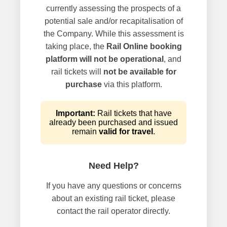
currently assessing the prospects of a
potential sale and/or recapitalisation of
the Company. While this assessment is
taking place, the
Rail Online booking
platform will not be operational
, and
rail tickets will
not be available for
purchase
via this platform.
Important:
Rail tickets that have
already been purchased and issued
remain
valid for travel
.
Need Help?
If you have any questions or concerns
about an existing rail ticket, please
contact the rail operator directly.