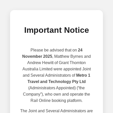
Important Notice
Please be advised that on
24
November 2025
, Matthew Byrnes and
Andrew Hewitt of Grant Thornton
Australia Limited were appointed Joint
and Several Administrators of
Metro 1
Travel and Technology Pty Ltd
(Administrators Appointed) (“the
Company”), who own and operate the
Rail Online booking platform.
The Joint and Several Administrators are