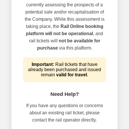
currently assessing the prospects of a
potential sale and/or recapitalisation of
the Company. While this assessment is
taking place, the
Rail Online booking
platform will not be operational
, and
rail tickets will
not be available for
purchase
via this platform.
Important:
Rail tickets that have
already been purchased and issued
remain
valid for travel
.
Need Help?
If you have any questions or concerns
about an existing rail ticket, please
contact the rail operator directly.