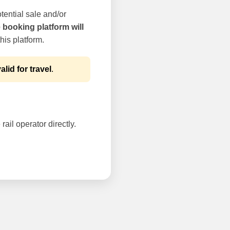
tential sale and/or
e booking platform will
his platform.
alid for travel
.
rail operator directly.