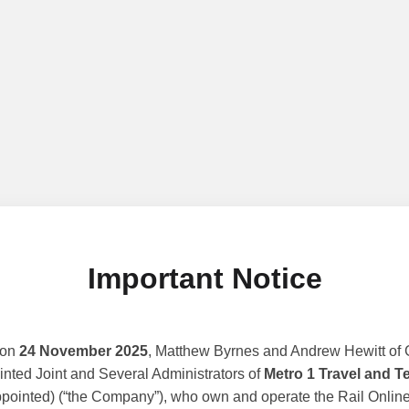
Important Notice
 on
24 November 2025
, Matthew Byrnes and Andrew Hewitt of G
nted Joint and Several Administrators of
Metro 1 Travel and T
ppointed) (“the Company”), who own and operate the Rail Online