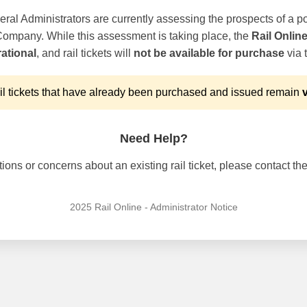
ral Administrators are currently assessing the prospects of a po
 Company. While this assessment is taking place, the
Rail Onlin
ational
, and rail tickets will
not be available for purchase
via t
l tickets that have already been purchased and issued remain
v
Need Help?
ons or concerns about an existing rail ticket, please contact the 
2025 Rail Online - Administrator Notice