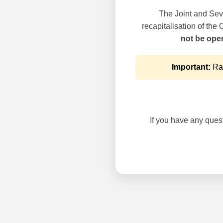
The Joint and Seve
recapitalisation of the
not be oper
Important:
Rai
If you have any questi