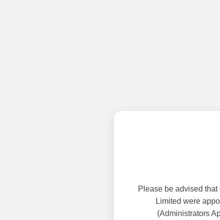
Please be advised that
Limited were appoi
(Administrators A