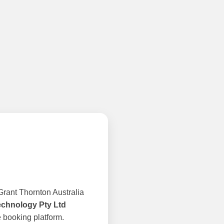
rant Thornton Australia
echnology Pty Ltd
 booking platform.