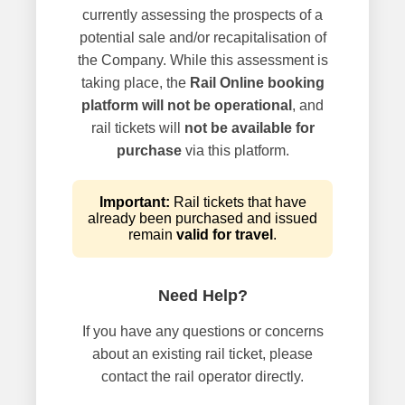
currently assessing the prospects of a
potential sale and/or recapitalisation of
the Company. While this assessment is
taking place, the
Rail Online booking
platform will not be operational
, and
rail tickets will
not be available for
purchase
via this platform.
Important:
Rail tickets that have
already been purchased and issued
remain
valid for travel
.
Need Help?
If you have any questions or concerns
about an existing rail ticket, please
contact the rail operator directly.