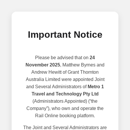
Important Notice
Please be advised that on
24
November 2025
, Matthew Byrnes and
Andrew Hewitt of Grant Thornton
Australia Limited were appointed Joint
and Several Administrators of
Metro 1
Travel and Technology Pty Ltd
(Administrators Appointed) (“the
Company”), who own and operate the
Rail Online booking platform.
The Joint and Several Administrators are