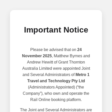
Important Notice
Please be advised that on
24
November 2025
, Matthew Byrnes and
Andrew Hewitt of Grant Thornton
Australia Limited were appointed Joint
and Several Administrators of
Metro 1
Travel and Technology Pty Ltd
(Administrators Appointed) (“the
Company”), who own and operate the
Rail Online booking platform.
The Joint and Several Administrators are