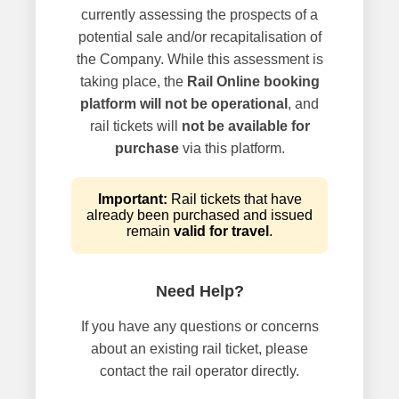
currently assessing the prospects of a
potential sale and/or recapitalisation of
the Company. While this assessment is
taking place, the
Rail Online booking
platform will not be operational
, and
rail tickets will
not be available for
purchase
via this platform.
Important:
Rail tickets that have
already been purchased and issued
remain
valid for travel
.
Need Help?
If you have any questions or concerns
about an existing rail ticket, please
contact the rail operator directly.