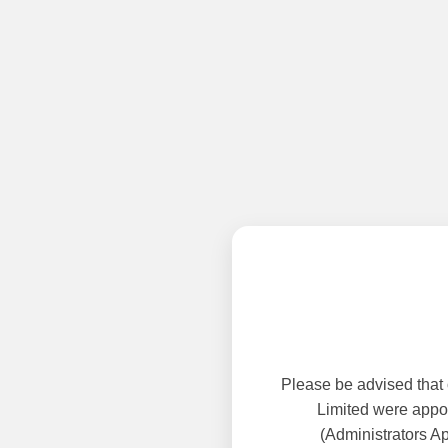
Please be advised that
Limited were appoi
(Administrators A