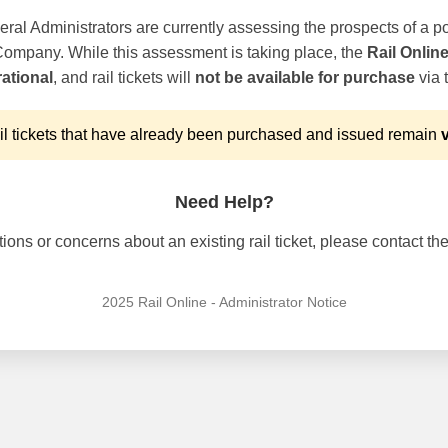
ral Administrators are currently assessing the prospects of a po
 Company. While this assessment is taking place, the
Rail Onlin
ational
, and rail tickets will
not be available for purchase
via t
l tickets that have already been purchased and issued remain
v
Need Help?
ons or concerns about an existing rail ticket, please contact the 
2025 Rail Online - Administrator Notice