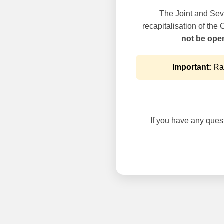
The Joint and Seve
recapitalisation of the
not be oper
Important:
Rai
If you have any questi