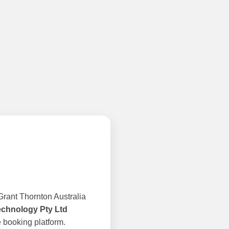
rant Thornton Australia
echnology Pty Ltd
 booking platform.