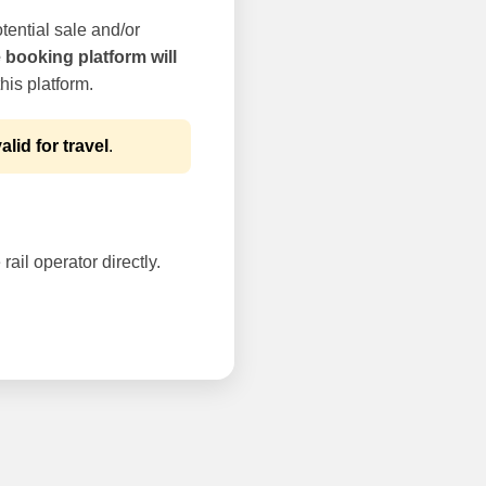
tential sale and/or
e booking platform will
his platform.
alid for travel
.
rail operator directly.