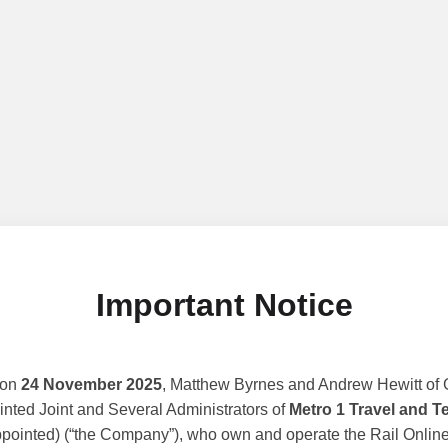
Important Notice
 on
24 November 2025
, Matthew Byrnes and Andrew Hewitt of G
nted Joint and Several Administrators of
Metro 1 Travel and T
ppointed) (“the Company”), who own and operate the Rail Online