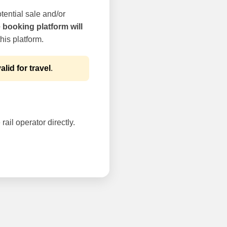
tential sale and/or
e booking platform will
his platform.
alid for travel
.
rail operator directly.