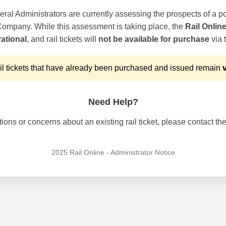
ral Administrators are currently assessing the prospects of a po
 Company. While this assessment is taking place, the
Rail Onlin
ational
, and rail tickets will
not be available for purchase
via t
l tickets that have already been purchased and issued remain
v
Need Help?
ons or concerns about an existing rail ticket, please contact the 
2025 Rail Online - Administrator Notice