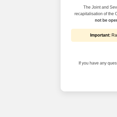
The Joint and Seve
recapitalisation of the
not be oper
Important:
Rai
If you have any questi