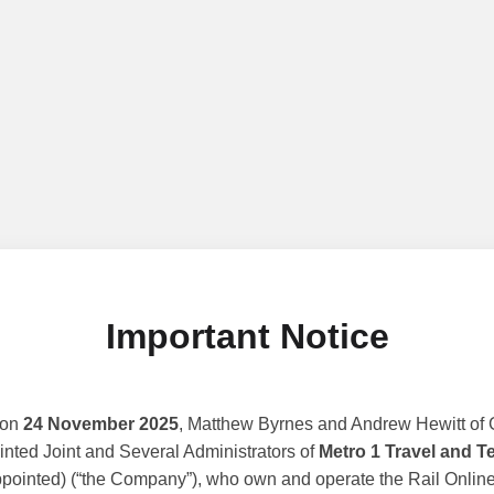
Important Notice
 on
24 November 2025
, Matthew Byrnes and Andrew Hewitt of G
nted Joint and Several Administrators of
Metro 1 Travel and T
ppointed) (“the Company”), who own and operate the Rail Online