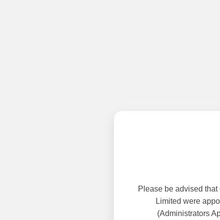
Please be advised that
Limited were appoi
(Administrators A