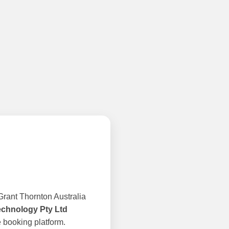
rant Thornton Australia
echnology Pty Ltd
 booking platform.