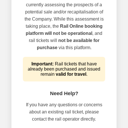
currently assessing the prospects of a
potential sale and/or recapitalisation of
the Company. While this assessment is
taking place, the
Rail Online booking
platform will not be operational
, and
rail tickets will
not be available for
purchase
via this platform.
Important:
Rail tickets that have
already been purchased and issued
remain
valid for travel
.
Need Help?
If you have any questions or concerns
about an existing rail ticket, please
contact the rail operator directly.