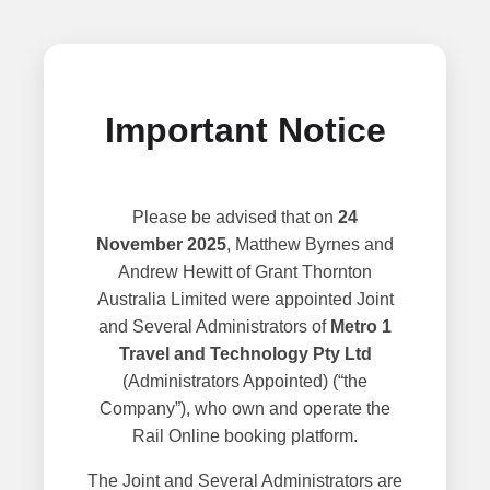
Important Notice
Please be advised that on
24
November 2025
, Matthew Byrnes and
Andrew Hewitt of Grant Thornton
Australia Limited were appointed Joint
and Several Administrators of
Metro 1
Travel and Technology Pty Ltd
(Administrators Appointed) (“the
Company”), who own and operate the
Rail Online booking platform.
The Joint and Several Administrators are