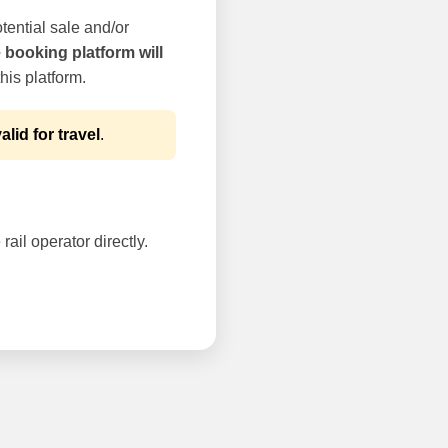
tential sale and/or
e booking platform will
his platform.
alid for travel
.
rail operator directly.