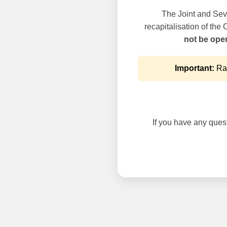
The Joint and Seve
recapitalisation of the
not be oper
Important:
Rai
If you have any questi