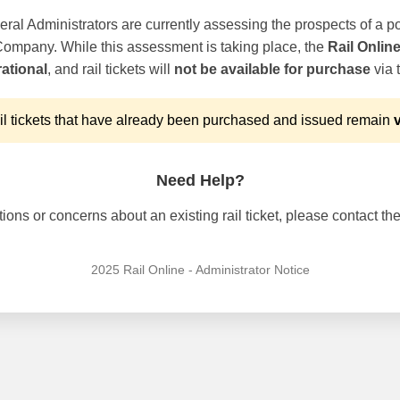
ral Administrators are currently assessing the prospects of a po
 Company. While this assessment is taking place, the
Rail Onlin
ational
, and rail tickets will
not be available for purchase
via t
l tickets that have already been purchased and issued remain
v
Need Help?
ons or concerns about an existing rail ticket, please contact the 
2025 Rail Online - Administrator Notice