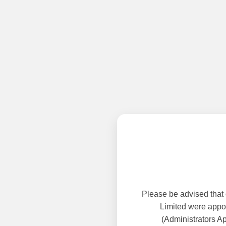
Please be advised that
Limited were appoi
(Administrators A