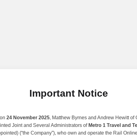
Important Notice
 on
24 November 2025
, Matthew Byrnes and Andrew Hewitt of G
nted Joint and Several Administrators of
Metro 1 Travel and T
ppointed) (“the Company”), who own and operate the Rail Online