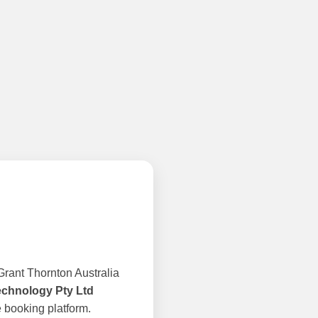
rant Thornton Australia
echnology Pty Ltd
 booking platform.