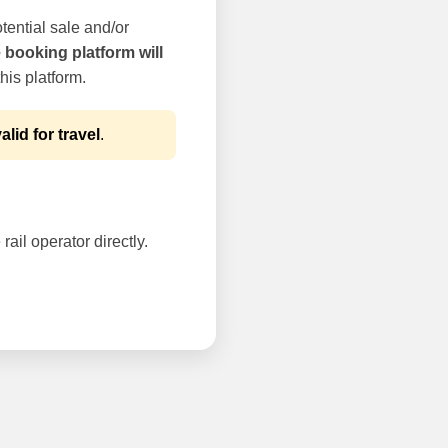
tential sale and/or
e booking platform will
his platform.
alid for travel
.
rail operator directly.