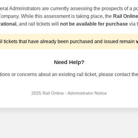
ral Administrators are currently assessing the prospects of a po
 Company. While this assessment is taking place, the
Rail Onlin
ational
, and rail tickets will
not be available for purchase
via t
l tickets that have already been purchased and issued remain
v
Need Help?
ons or concerns about an existing rail ticket, please contact the 
2025 Rail Online - Administrator Notice