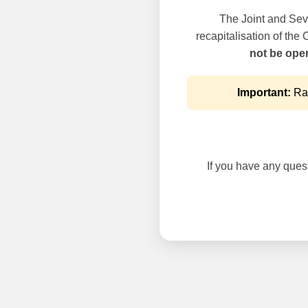
The Joint and Seve
recapitalisation of the
not be oper
Important:
Rai
If you have any questi