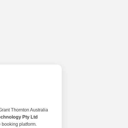
rant Thornton Australia
echnology Pty Ltd
 booking platform.