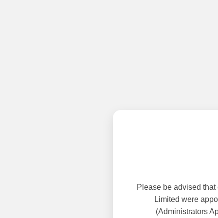
Please be advised that
Limited were appoi
(Administrators A