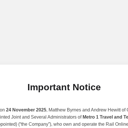
Important Notice
 on
24 November 2025
, Matthew Byrnes and Andrew Hewitt of G
nted Joint and Several Administrators of
Metro 1 Travel and T
ppointed) (“the Company”), who own and operate the Rail Online